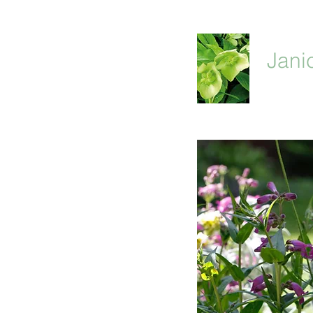
Jani
home