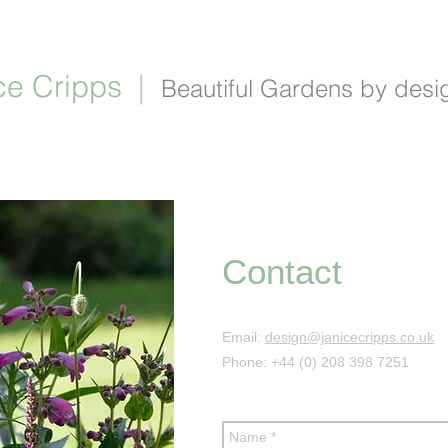
ce Cripps
|
Beautiful Gardens by desi
portfolio
about
process
contact
blog
li
Contact
Email:
design@janicecripps.co.uk
Phone: +44 (0) 208 398 7251