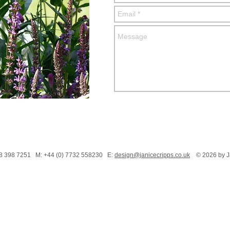
208 398 7251 M: +44 (0) 7732 558230 E:
design@janicecripps.co.uk
© 2026 by Ja