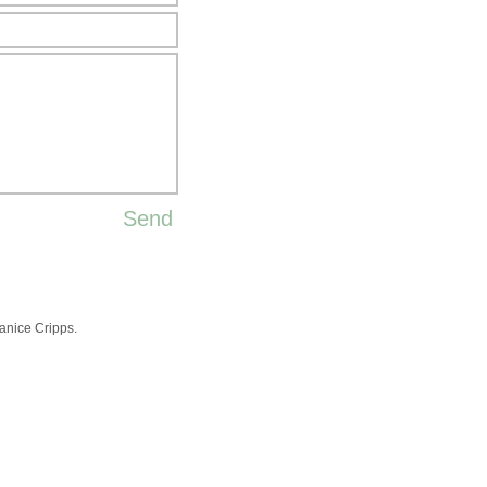
Send
nice Cripps.