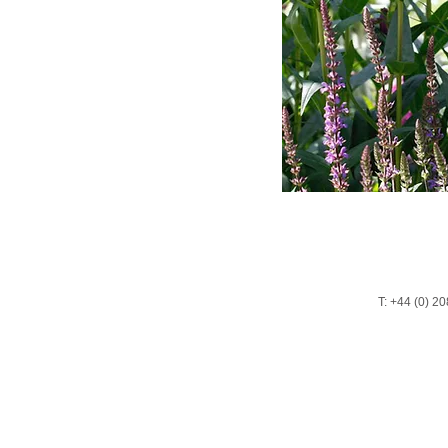
T: +44 (0) 