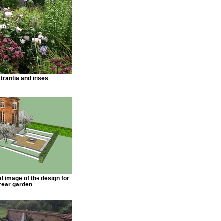
trantia and irises
l image of the design for
 rear garden