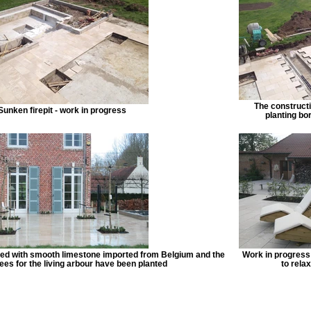
The constructio
Sunken firepit - work in progress
planting bo
ed with smooth limestone imported from Belgium and the
Work in progress 
ees for the living arbour have been planted
to relax