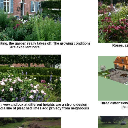
anting, the garden really takes off. The growing conditions
Roses, as
are excellent here.
Three dimensiona
h, yew and box at different heights are a strong design
the
nd a line of pleached limes add privacy from neighbours