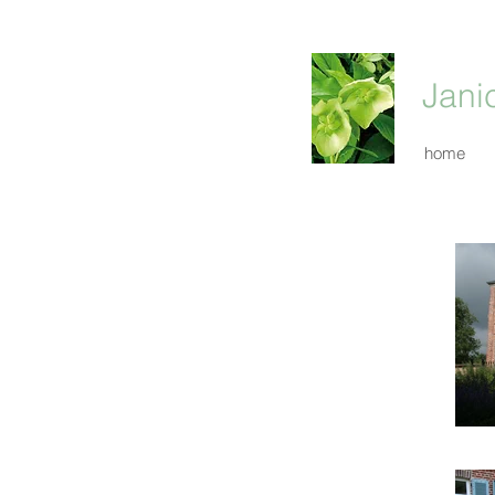
Jani
home