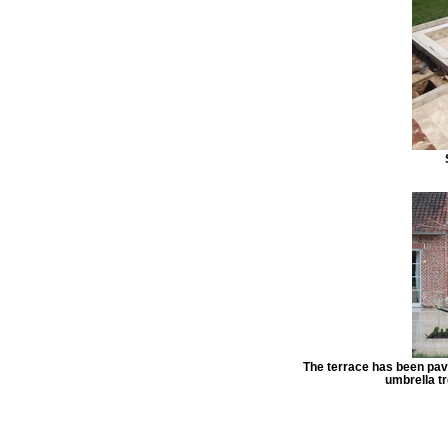
The terrace has been pav
umbrella tr