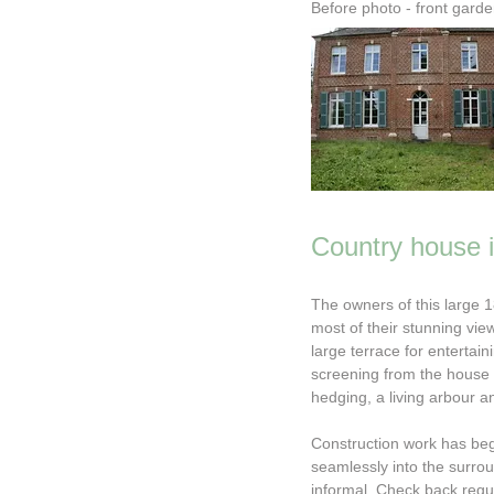
Before photo - front gard
Country house 
The owners of this large 
most of their stunning vie
large terrace for enterta
screening from the house
hedging, a living arbour a
Construction work has begu
seamlessly into the surro
informal. Check back regu