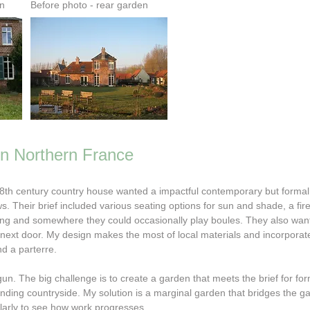
en
Before photo - rear garden
in Northern France
18th century country house wanted a impactful contemporary but forma
ws.
Their brief included various seating options for sun and shade, a fire
ining and somewhere they could occasionally play boules. They also wan
 next door.
My design makes the most of local materials and incorporat
nd a parterre.
n. The big challenge is to create a garden that meets the brief for forma
unding countryside. My solution is a marginal garden that bridges the 
larly to see how work progresses.