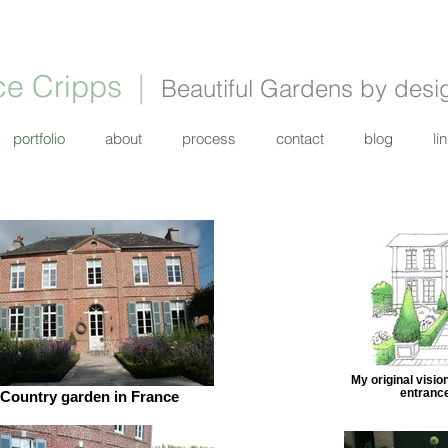
ce Cripps
|
Beautiful Gardens by desi
portfolio
about
process
contact
blog
li
My original visio
entrance
Country garden in France