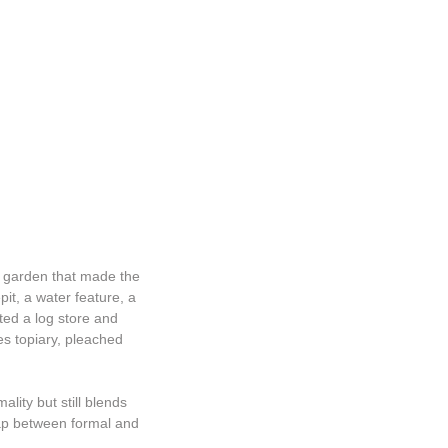
l garden that made the
pit, a water feature, a
ted a log store and
es topiary, pleached
lity but still blends
gap between formal and