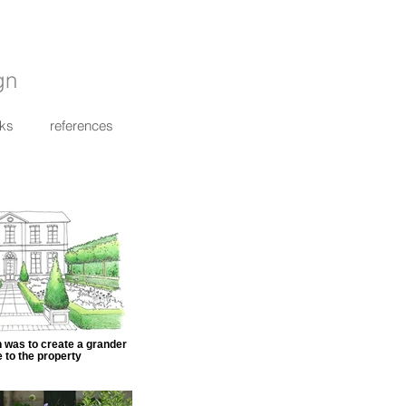
gn
nks
references
n was to create a grander
 to the property