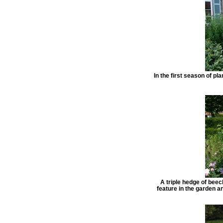
In the first season of pl
A triple hedge of beec
feature in the garden a