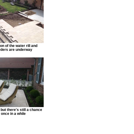
n of the water rill and
rders are underway
but there's still a chance
 once in a while