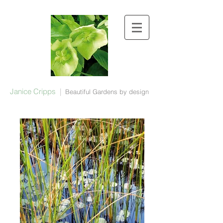
Janice Cripps
|
Beautiful Gardens by design