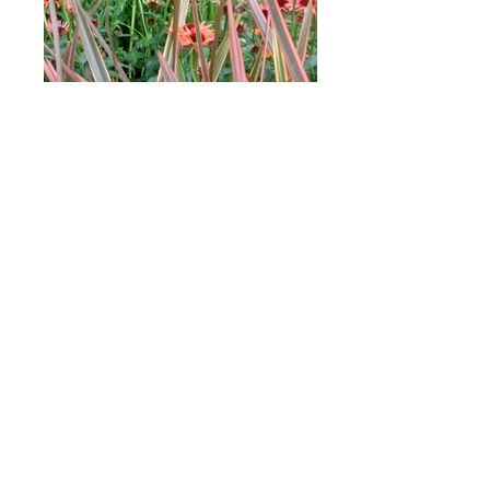
Wildlife garden
Wildlife gardens are a great way to
introduce biodiversity and teach children
about nature. What’s more they’re growing
in popularity as towns and cities become
increasingly built up.
My brief was to create a garden that was
colourful, informal and, above all, wildlife
friendly.
The main feature of my design is
the wildlife pond - a perfect habitat for