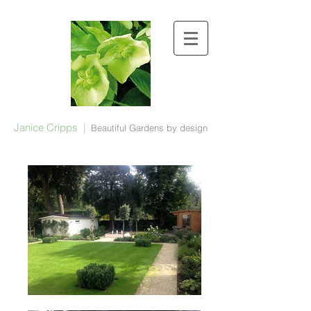
Janice Cripps
|
Beautiful Gardens by design