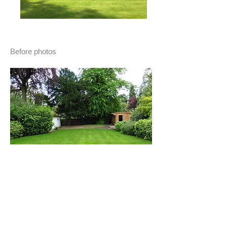
Before photos