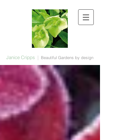
Janice Cripps
|
Beautiful Gardens by design